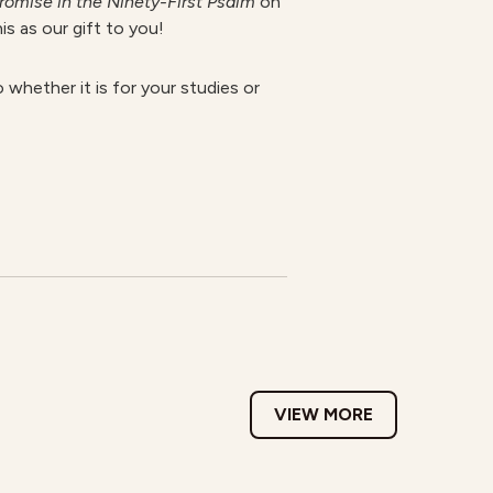
romise in the Ninety-First Psalm
on
is as our gift to you!
 whether it is for your studies or
VIEW MORE