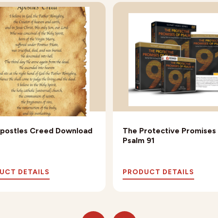
postles Creed Download
The Protective Promises
Psalm 91
UCT DETAILS
PRODUCT DETAILS