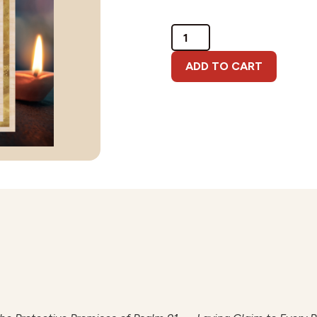
Psalm
91
Download
ADD TO CART
quantity