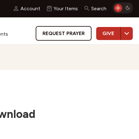
Account
Your Items
Search
GIVE
REQUEST PRAYER
ents
ownload