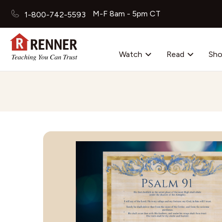
M-F 8am - 5pm CT
1-800-742-5593
Watch
Read
Sh