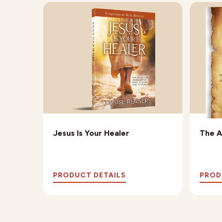
oadmap
Jesus Is Your Healer
The A
PRODUCT DETAILS
PROD