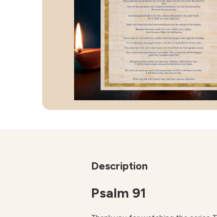
Description
Psalm 91