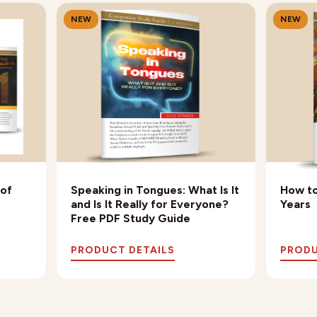
NEW
NEW
 of
Speaking in Tongues: What Is It
How to
and Is It Really for Everyone?
Years
Free PDF Study Guide
PRODUCT DETAILS
PRODU