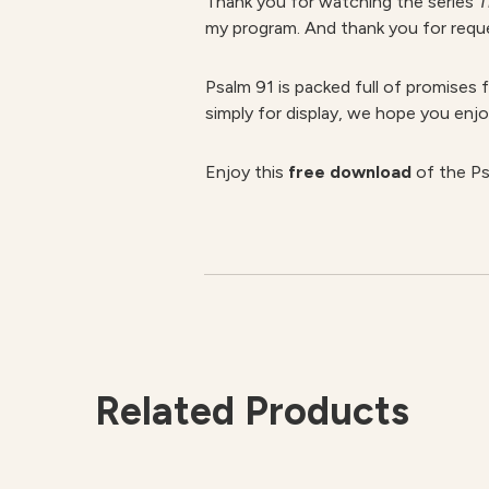
Thank you for watching the series
T
my program. And thank you for request
Psalm 91 is packed full of promises 
simply for display, we hope you enjo
Enjoy this
free download
of the Ps
Related Products