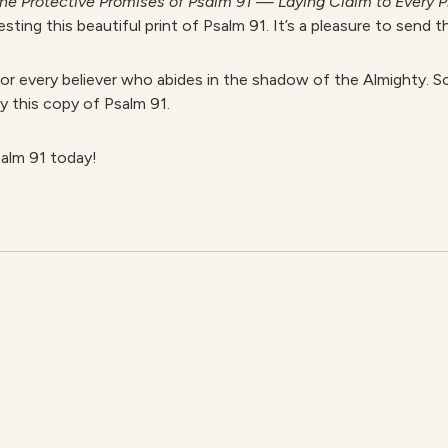
he Protective Promises of Psalm 91 — Laying Claim to Every P
ing this beautiful print of Psalm 91. It’s a pleasure to send th
for every believer who abides in the shadow of the Almighty. So
y this copy of Psalm 91.
alm 91 today!