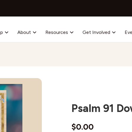
op
About
Resources
Get Involved
Ev
Psalm 91 D
$
0.00