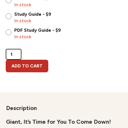
In stock
Study Guide - $9
In stock
PDF Study Guide - $9
In stock
Giant,
It's
Time
ADD TO CART
for
You
To
Come
Down!
quantity
Description
Giant, It’s Time for You To Come Down!