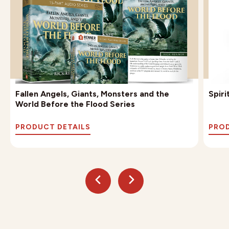
Fallen Angels, Giants, Monsters and the
Spir
World Before the Flood Series
PRODUCT DETAILS
PROD