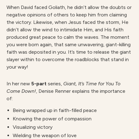
When David faced Goliath, he
didn’t allow the doubts or
negative opinions
of others to keep him
from claiming
the victory. Likewise, when Jesus faced the
storm, He
didn’t allow
the wind to intimidate Him, and His
faith
produced
great peace to calm the
waves. The moment
you were born again, that same unwavering, giant-killing
faith was deposited in you. It’s time to release the giant
slayer within to
overcome the roadblocks that stand in
your way!
In her new
5-part
series,
Giant, It’s Time for You To
Come Down!
, Denise Renner explains the importance
of:
Being wrapped up in faith-filled peace
Knowing the power of compassion
Visualizing victory
Wielding the weapon of love