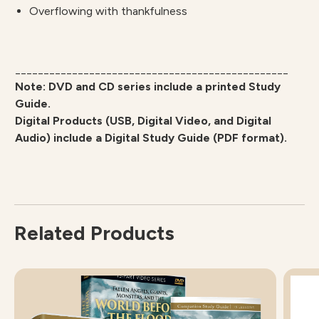
Overflowing with thankfulness
________________________________________________
Note: DVD and CD series include a printed Study
Guide.
Digital Products (USB, Digital Video, and Digital
Audio) include a Digital Study Guide (PDF format).
Related Products