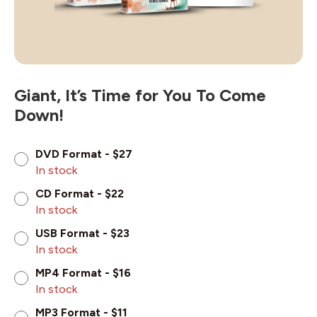
Giant, It’s Time for You To Come
Down!
DVD Format - $27
In stock
CD Format - $22
In stock
USB Format - $23
In stock
MP4 Format - $16
In stock
MP3 Format - $11